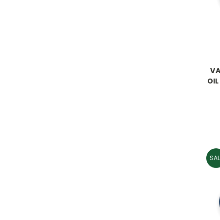
VA
OIL
SAL