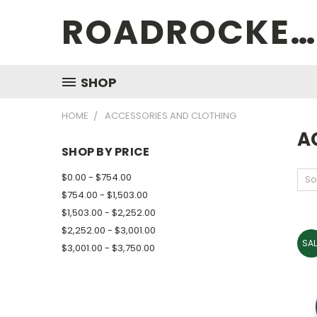
ROADROCKETSPECIALS
SHOP
HOME
ACCESSORIES AND CLOTHING
A
SHOP BY PRICE
$0.00 - $754.00
So
$754.00 - $1,503.00
$1,503.00 - $2,252.00
$2,252.00 - $3,001.00
SAL
$3,001.00 - $3,750.00