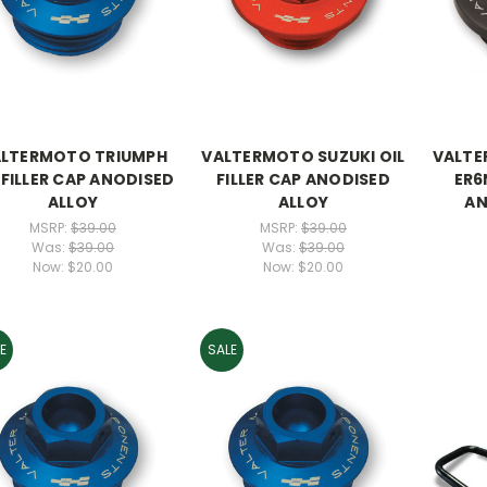
LTERMOTO TRIUMPH
VALTERMOTO SUZUKI OIL
VALTE
 FILLER CAP ANODISED
FILLER CAP ANODISED
ER6
ALLOY
ALLOY
AN
MSRP:
$39.00
MSRP:
$39.00
Was:
$39.00
Was:
$39.00
Now:
$20.00
Now:
$20.00
E
SALE