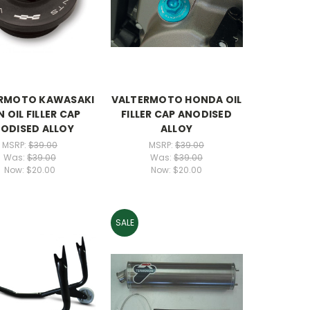
RMOTO KAWASAKI
VALTERMOTO HONDA OIL
N OIL FILLER CAP
FILLER CAP ANODISED
ODISED ALLOY
ALLOY
MSRP:
$39.00
MSRP:
$39.00
Was:
$39.00
Was:
$39.00
Now:
$20.00
Now:
$20.00
SALE