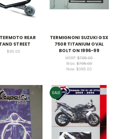
TERMOTO REAR
TERMIGNONI SUZUKI GSX
TAND STREET
750R TITANIUM OVAL
BOLT ON 1996-99
$95.00
MSRP:
$795.00
Was:
$795.00
Now:
$395.00
SALE