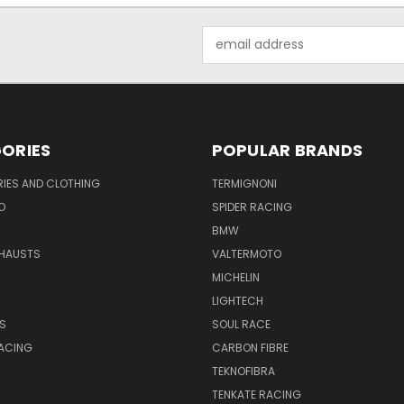
Email
Address
ORIES
POPULAR BRANDS
IES AND CLOTHING
TERMIGNONI
O
SPIDER RACING
BMW
HAUSTS
VALTERMOTO
MICHELIN
LIGHTECH
S
SOUL RACE
ACING
CARBON FIBRE
TEKNOFIBRA
TENKATE RACING