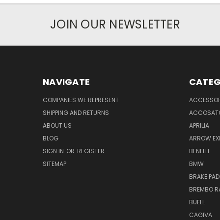
JOIN OUR NEWSLETTER
NAVIGATE
CATEG
COMPANIES WE REPRESENT
ACCESSOR
SHIPPING AND RETURNS
ACCOSAT
ABOUT US
APRILIA
BLOG
ARROW EX
SIGN IN
OR
REGISTER
BENELLI
SITEMAP
BMW
BRAKE PAD
BREMBO R
BUELL
CAGIVA