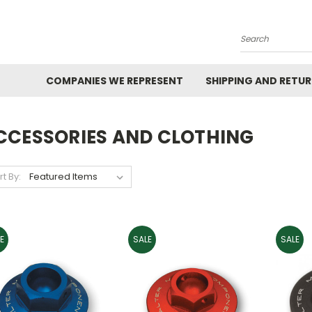
Search
COMPANIES WE REPRESENT
SHIPPING AND RETU
CCESSORIES AND CLOTHING
rt By:
E
SALE
SALE