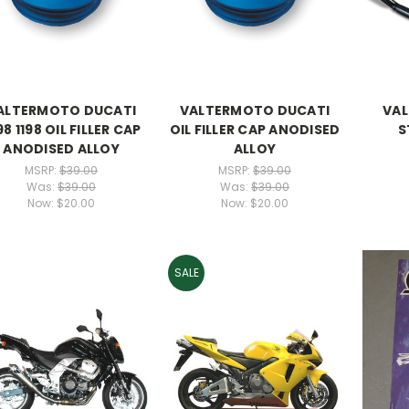
ALTERMOTO DUCATI
VALTERMOTO DUCATI
VAL
98 1198 OIL FILLER CAP
OIL FILLER CAP ANODISED
S
ANODISED ALLOY
ALLOY
MSRP:
$39.00
MSRP:
$39.00
Was:
$39.00
Was:
$39.00
Now:
$20.00
Now:
$20.00
SALE