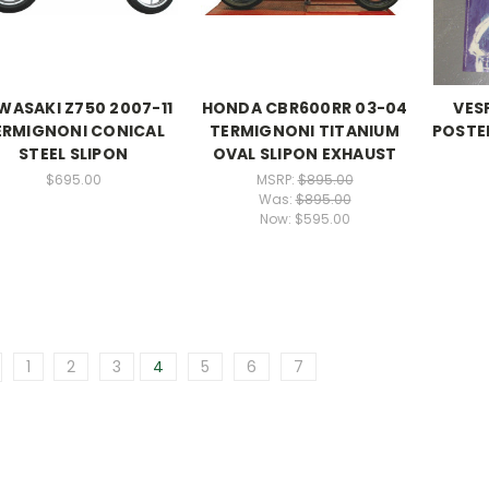
WASAKI Z750 2007-11
HONDA CBR600RR 03-04
VES
ERMIGNONI CONICAL
TERMIGNONI TITANIUM
POSTER
STEEL SLIPON
OVAL SLIPON EXHAUST
$695.00
MSRP:
$895.00
Was:
$895.00
Now:
$595.00
1
2
3
4
5
6
7