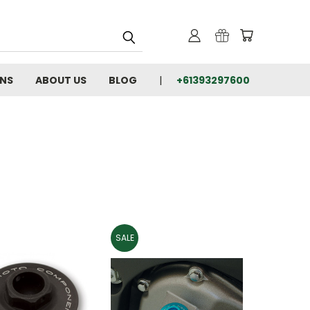
RNS
ABOUT US
BLOG
+61393297600
SALE