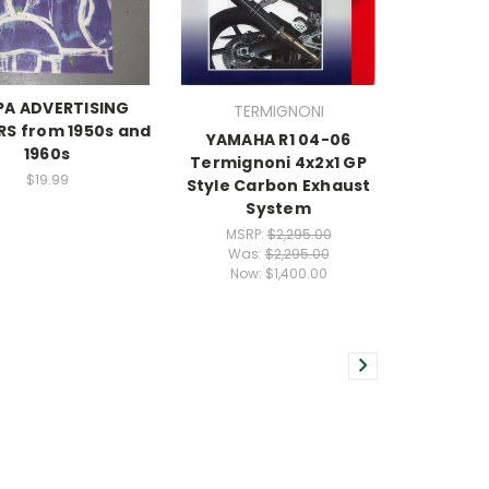
PA ADVERTISING
TERMIGNONI
S from 1950s and
YAMAHA R1 04-06
1960s
Termignoni 4x2x1 GP
$19.99
Style Carbon Exhaust
System
MSRP:
$2,295.00
Was:
$2,295.00
Now:
$1,400.00