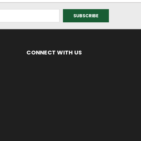
CONNECT WITH US