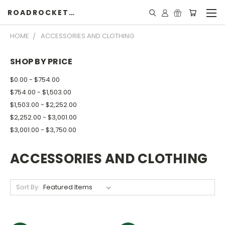
ROADROCKETSPECIALS
HOME
ACCESSORIES AND CLOTHING
SHOP BY PRICE
$0.00 - $754.00
$754.00 - $1,503.00
$1,503.00 - $2,252.00
$2,252.00 - $3,001.00
$3,001.00 - $3,750.00
ACCESSORIES AND CLOTHING
Sort By: