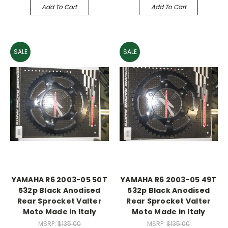
Add To Cart
Add To Cart
SALE
SALE
YAMAHA R6 2003-05 50T
YAMAHA R6 2003-05 49T
532p Black Anodised
532p Black Anodised
Rear Sprocket Valter
Rear Sprocket Valter
Moto Made in Italy
Moto Made in Italy
MSRP:
$135.00
MSRP:
$135.00