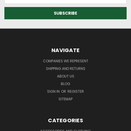
Address
NAVIGATE
COMPANIES WE REPRESENT
SHIPPING AND RETURNS
ABOUT US
BLOG
SIGN IN
OR
REGISTER
SITEMAP
CATEGORIES