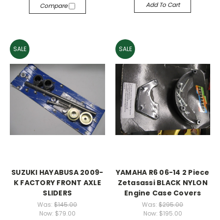
Add To Cart
Compare
SALE
SALE
SUZUKI HAYABUSA 2009-
YAMAHA R6 06-14 2 Piece
K FACTORY FRONT AXLE
Zetasassi BLACK NYLON
SLIDERS
Engine Case Covers
Was:
$145.00
Was:
$295.00
Now:
$79.00
Now:
$195.00