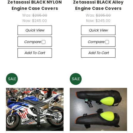
Zetasassi BLACK NYLON
Zetasassi BLACK Alloy
Engine Case Covers
Engine Case Covers
Was:
$295.00
Was:
$295.00
Now:
$245.00
Now:
$245.00
Quick View
Quick View
Compare
Compare
Add To Cart
Add To Cart
SALE
SALE