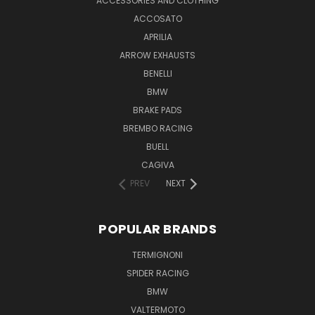
ACCESSORIES AND CLOTHING
ACCOSATO
APRILIA
ARROW EXHAUSTS
BENELLI
BMW
BRAKE PADS
BREMBO RACING
BUELL
CAGIVA
PREV
NEXT
POPULAR BRANDS
TERMIGNONI
SPIDER RACING
BMW
VALTERMOTO