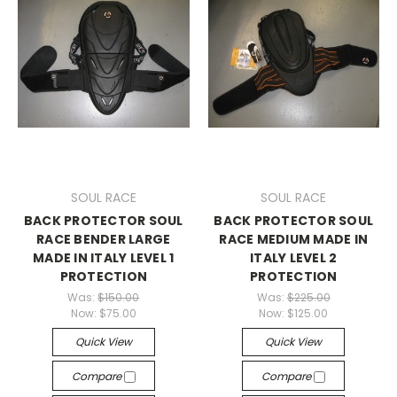
SOUL RACE
SOUL RACE
BACK PROTECTOR SOUL
BACK PROTECTOR SOUL
RACE BENDER LARGE
RACE MEDIUM MADE IN
MADE IN ITALY LEVEL 1
ITALY LEVEL 2
PROTECTION
PROTECTION
Was:
$150.00
Was:
$225.00
Now:
$75.00
Now:
$125.00
Quick View
Quick View
Compare
Compare