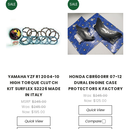
SALE
SALE
YAMAHA YZF R1 2004-10
HONDA CBR600RR 07-12
HIGH TORQUE CLUTCH
DURAL ENGINE CASE
KIT SURFLEX S2226 MADE
PROTECTORS K FACTORY
IN ITALY
Was:
$245.00
Now:
$125.00
MSRP:
$245.00
Was:
$245.00
Quick View
Now:
$195.00
Quick View
Compare