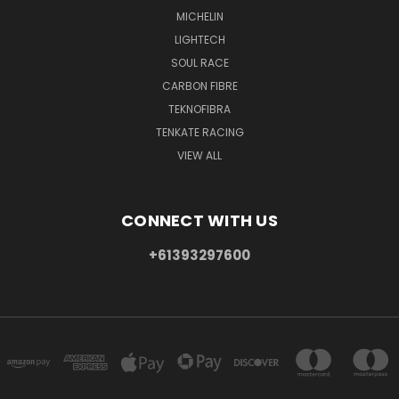
MICHELIN
LIGHTECH
SOUL RACE
CARBON FIBRE
TEKNOFIBRA
TENKATE RACING
VIEW ALL
CONNECT WITH US
+61393297600