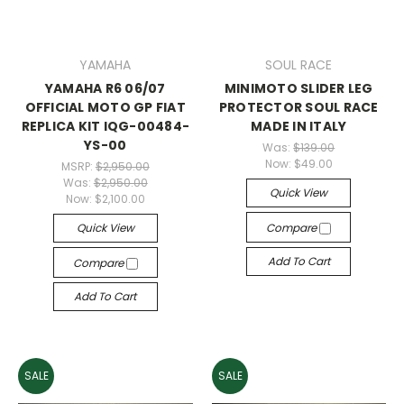
YAMAHA
SOUL RACE
YAMAHA R6 06/07
MINIMOTO SLIDER LEG
OFFICIAL MOTO GP FIAT
PROTECTOR SOUL RACE
REPLICA KIT IQG-00484-
MADE IN ITALY
YS-00
Was:
$139.00
Now:
$49.00
MSRP:
$2,950.00
Was:
$2,950.00
Quick View
Now:
$2,100.00
Quick View
Compare
Add To Cart
Compare
Add To Cart
SALE
SALE