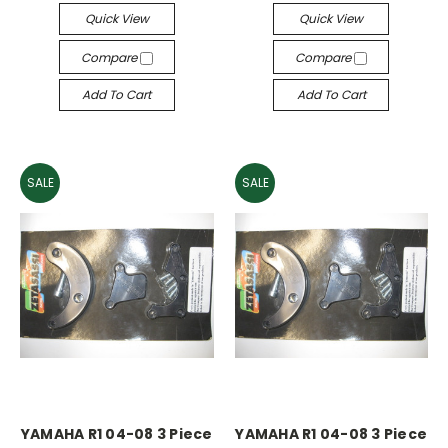
Quick View
Quick View
Compare
Compare
Add To Cart
Add To Cart
SALE
SALE
YAMAHA R1 04-08 3 Piece
YAMAHA R1 04-08 3 Piece