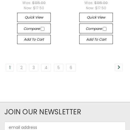
Was:
$135.00
Was:
$135.00
Now:
$17.50
Now:
$17.50
Quick View
Quick View
Compare
Compare
Add To Cart
Add To Cart
1
2
3
4
5
6
JOIN OUR NEWSLETTER
Email