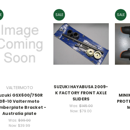
E
SALE
SALE
SUZUKI HAYABUSA 2009-
VALTERMOTO
K FACTORY FRONT AXLE
uzuki GSX600/750R
MINI
SLIDERS
08-10 Valtermoto
PROT
Was:
$145.00
mberplate Bracket -
M
Now:
$79.00
Australia plate
Was:
$99.00
Now:
$39.99