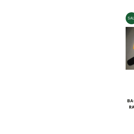
SAL
BA
R