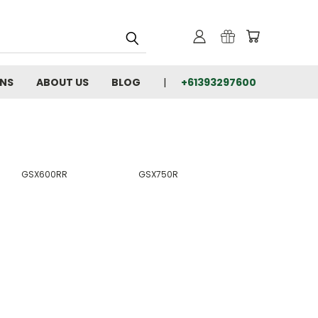
RNS
ABOUT US
BLOG
+61393297600
GSX600RR
GSX750R