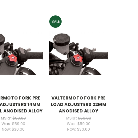
SALE
ERMOTO FORK PRE
VALTERMOTO FORK PRE
 ADJUSTERS 14MM
LOAD ADJUSTERS 22MM
L ANODISED ALLOY
ANODISED ALLOY
MSRP:
$59.00
MSRP:
$59.00
Was:
$59.00
Was:
$59.00
Now:
$30.00
Now:
$30.00