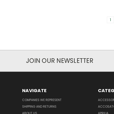
1
JOIN OUR NEWSLETTER
NAVIGATE
CATEG
COMPANIES WE REPRESENT
ACCESSOR
SHIPPING AND RETURNS
ACCOSAT
ABOUT US
APRILIA