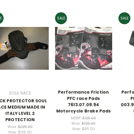
E
SALE
SALE
Performance Friction
Perf
SOUL RACE
PFC race Pads
P
CK PROTECTOR SOUL
7613.07.09.94
003.9
ACE MEDIUM MADE IN
Motorcycle Brake Pads
ITALY LEVEL 2
MSRP:
$125.00
PROTECTION
Was:
$125.00
Was:
$225.00
Now:
$85.00
Now:
$125.00