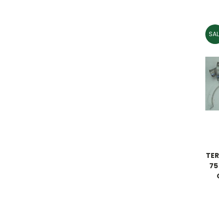
SAL
TER
75