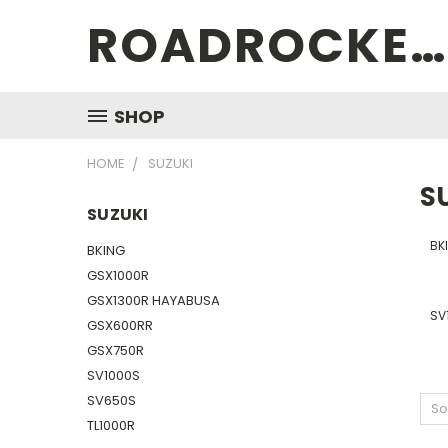
ROADROCKETSPECIALS
SHOP
HOME
SUZUKI
S
SUZUKI
BK
BKING
GSX1000R
GSX1300R HAYABUSA
SV
GSX600RR
GSX750R
SV1000S
SV650S
So
TL1000R