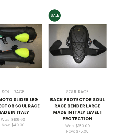
SALE
SOUL RACE
SOUL RACE
MOTO SLIDER LEG
BACK PROTECTOR SOUL
ECTOR SOUL RACE
RACE BENDER LARGE
ADE IN ITALY
MADE IN ITALY LEVEL 1
PROTECTION
Was:
$139.00
Now:
$49.00
Was:
$150.00
Now:
$75.00