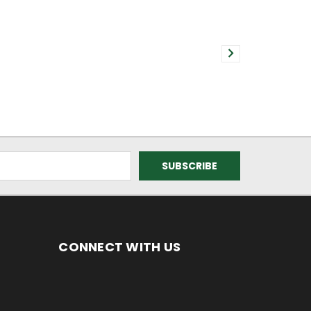
CONNECT WITH US