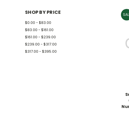
SHOP BY PRICE
SAL
$0.00 - $83.00
$83.00 - $161.00
$161.00 - $239.00
$239.00 - $317.00
$317.00 - $395.00
S
Nu