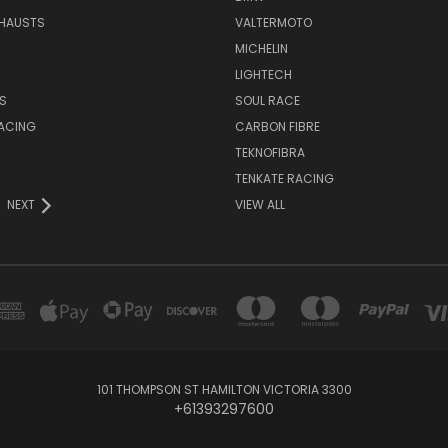
HAUSTS
VALTERMOTO
MICHELIN
LIGHTECH
S
SOUL RACE
ACING
CARBON FIBRE
TEKNOFIBRA
TENKATE RACING
NEXT
VIEW ALL
101 THOMPSON ST HAMILTON VICTORIA 3300
+61393297600