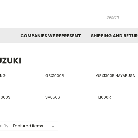
Search
COMPANIES WE REPRESENT
SHIPPING AND RETU
UZUKI
ING
GSX1000R
GSX1300R HAYABUSA
1000S
SV650S
TL1000R
rt By: