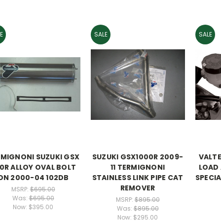
E
SALE
SALE
MIGNONI SUZUKI GSX
SUZUKI GSX1000R 2009-
VALT
0R ALLOY OVAL BOLT
11 TERMIGNONI
LOAD
ON 2000-04 102DB
STAINLESS LINK PIPE CAT
SPECIA
REMOVER
MSRP:
$695.00
Was:
$695.00
MSRP:
$895.00
Now:
$395.00
Was:
$895.00
Now:
$295.00