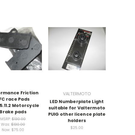
ormance Friction
VALTERMOTO
FC race Pads
LED Numberplate Light
5.11.2 Motorcycle
suitable for Valtermoto
Brake pads
PUIG other licence plate
MSRP:
$130.00
holders
Was:
$130.00
$25.00
Now:
$75.00