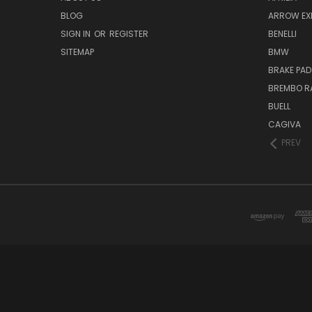
BLOG
ARROW EX
SIGN IN
OR
REGISTER
BENELLI
SITEMAP
BMW
BRAKE PAD
BREMBO R
BUELL
CAGIVA
PREV