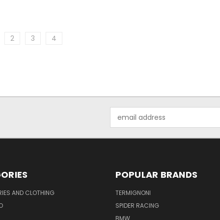
2
3
4
Email
Address
ORIES
POPULAR BRANDS
IES AND CLOTHING
TERMIGNONI
O
SPIDER RACING
BMW